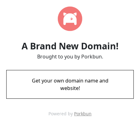
A Brand New Domain!
Brought to you by Porkbun.
Get your own domain name and
website!
Powered by
Porkbun