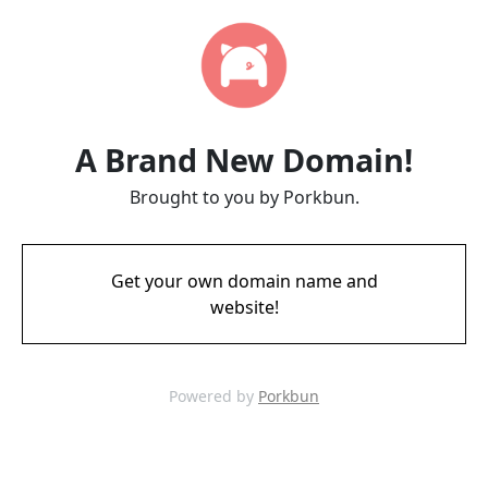
A Brand New Domain!
Brought to you by Porkbun.
Get your own domain name and
website!
Powered by
Porkbun