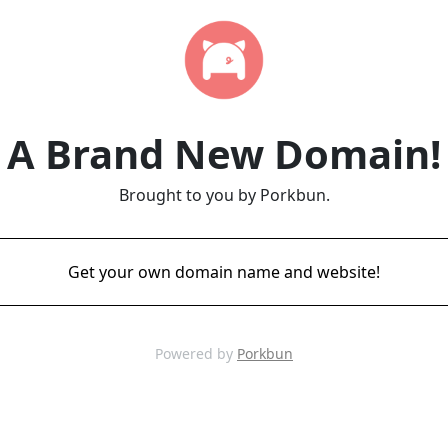
A Brand New Domain!
Brought to you by Porkbun.
Get your own domain name and website!
Powered by
Porkbun