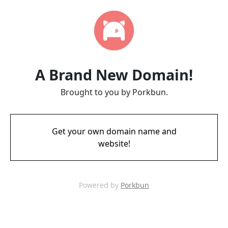
A Brand New Domain!
Brought to you by Porkbun.
Get your own domain name and
website!
Powered by
Porkbun