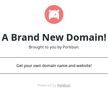
A Brand New Domain!
Brought to you by Porkbun.
Get your own domain name and website!
Powered by
Porkbun