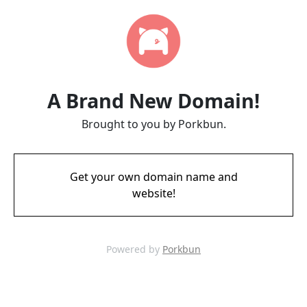
A Brand New Domain!
Brought to you by Porkbun.
Get your own domain name and
website!
Powered by
Porkbun