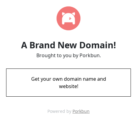
A Brand New Domain!
Brought to you by Porkbun.
Get your own domain name and
website!
Powered by
Porkbun