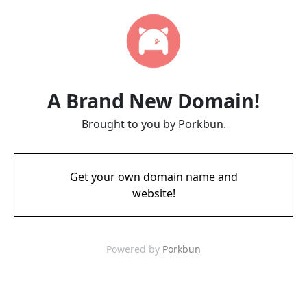
A Brand New Domain!
Brought to you by Porkbun.
Get your own domain name and
website!
Powered by
Porkbun