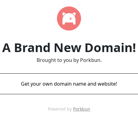
A Brand New Domain!
Brought to you by Porkbun.
Get your own domain name and website!
Powered by
Porkbun