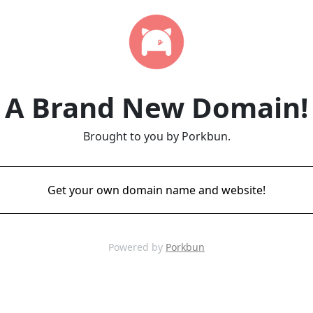
A Brand New Domain!
Brought to you by Porkbun.
Get your own domain name and website!
Powered by
Porkbun