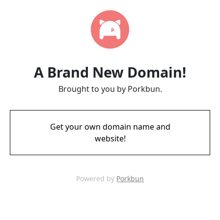
A Brand New Domain!
Brought to you by Porkbun.
Get your own domain name and
website!
Powered by
Porkbun