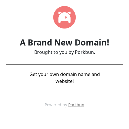
A Brand New Domain!
Brought to you by Porkbun.
Get your own domain name and
website!
Powered by
Porkbun