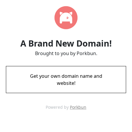
A Brand New Domain!
Brought to you by Porkbun.
Get your own domain name and
website!
Powered by
Porkbun