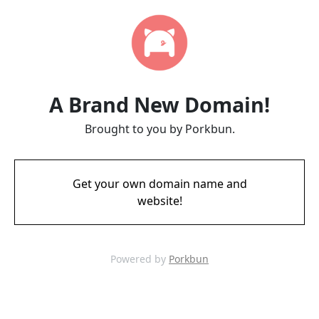
A Brand New Domain!
Brought to you by Porkbun.
Get your own domain name and
website!
Powered by
Porkbun