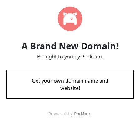
A Brand New Domain!
Brought to you by Porkbun.
Get your own domain name and
website!
Powered by
Porkbun