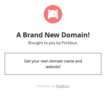
A Brand New Domain!
Brought to you by Porkbun.
Get your own domain name and
website!
Powered by
Porkbun