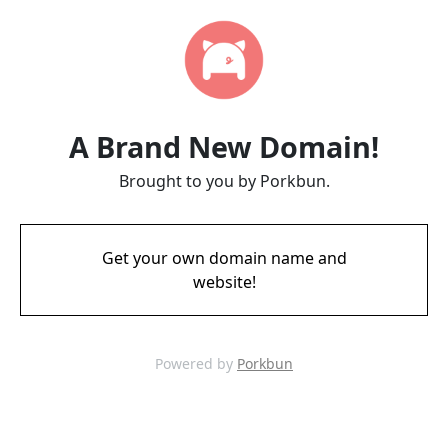
A Brand New Domain!
Brought to you by Porkbun.
Get your own domain name and
website!
Powered by
Porkbun