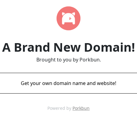
A Brand New Domain!
Brought to you by Porkbun.
Get your own domain name and website!
Powered by
Porkbun