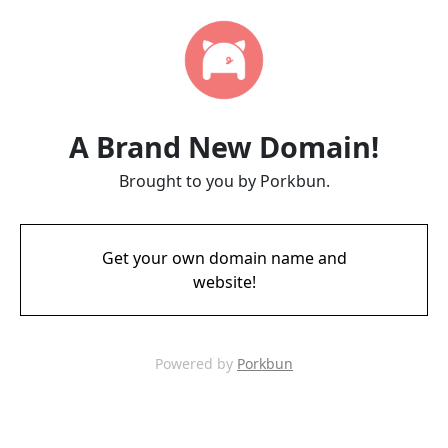
A Brand New Domain!
Brought to you by Porkbun.
Get your own domain name and
website!
Powered by
Porkbun