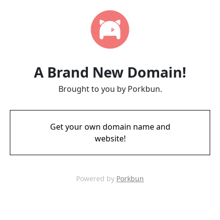
A Brand New Domain!
Brought to you by Porkbun.
Get your own domain name and
website!
Powered by
Porkbun