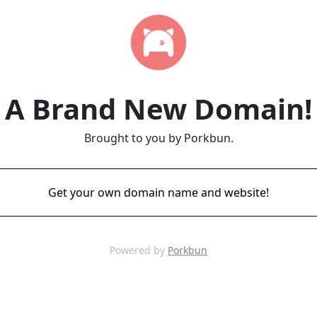
A Brand New Domain!
Brought to you by Porkbun.
Get your own domain name and website!
Powered by
Porkbun