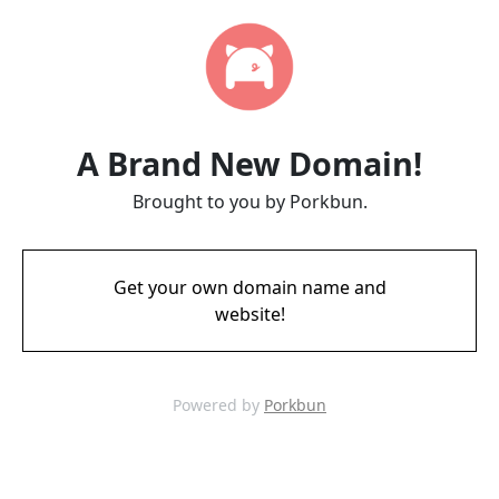
A Brand New Domain!
Brought to you by Porkbun.
Get your own domain name and
website!
Powered by
Porkbun