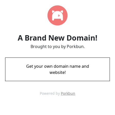
A Brand New Domain!
Brought to you by Porkbun.
Get your own domain name and
website!
Powered by
Porkbun