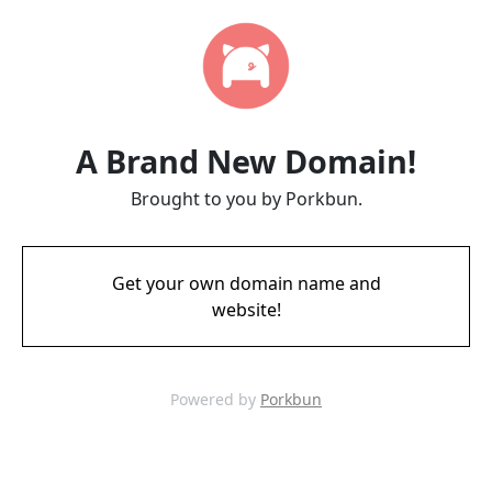
A Brand New Domain!
Brought to you by Porkbun.
Get your own domain name and
website!
Powered by
Porkbun