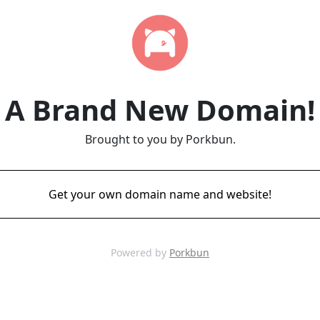
A Brand New Domain!
Brought to you by Porkbun.
Get your own domain name and website!
Powered by
Porkbun