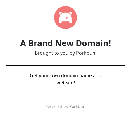
A Brand New Domain!
Brought to you by Porkbun.
Get your own domain name and
website!
Powered by
Porkbun