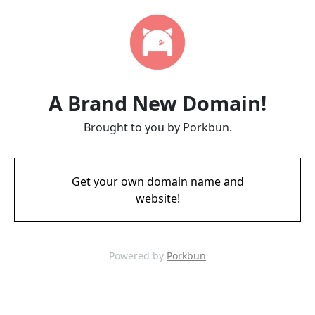
A Brand New Domain!
Brought to you by Porkbun.
Get your own domain name and
website!
Powered by
Porkbun