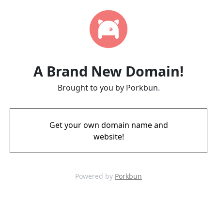
A Brand New Domain!
Brought to you by Porkbun.
Get your own domain name and
website!
Powered by
Porkbun