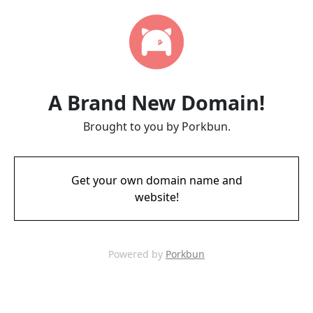
A Brand New Domain!
Brought to you by Porkbun.
Get your own domain name and
website!
Powered by
Porkbun