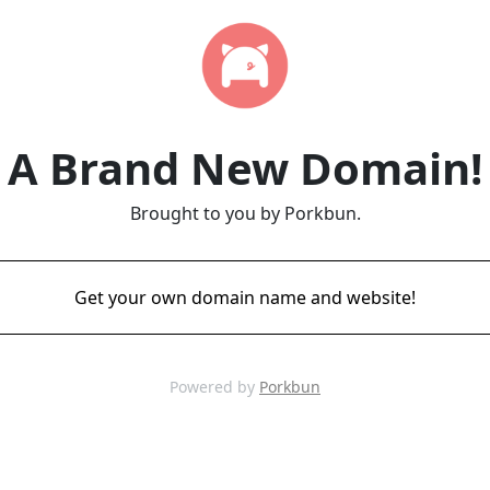
A Brand New Domain!
Brought to you by Porkbun.
Get your own domain name and website!
Powered by
Porkbun