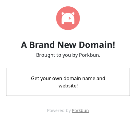
A Brand New Domain!
Brought to you by Porkbun.
Get your own domain name and
website!
Powered by
Porkbun