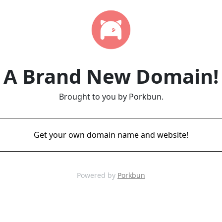
A Brand New Domain!
Brought to you by Porkbun.
Get your own domain name and website!
Powered by
Porkbun