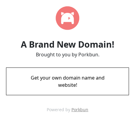
A Brand New Domain!
Brought to you by Porkbun.
Get your own domain name and
website!
Powered by
Porkbun